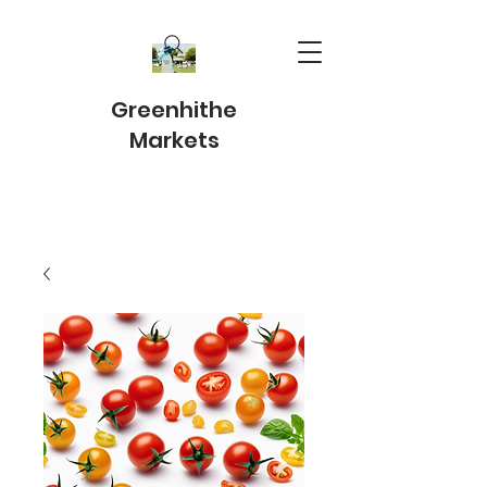
Greenhithe
Markets