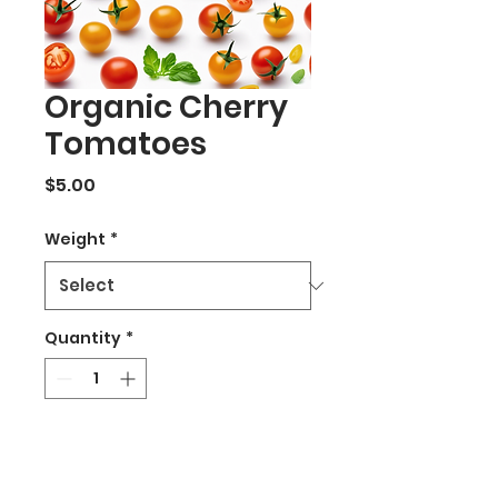
Organic Cherry
Tomatoes
Price
$5.00
Weight
*
Quantity
*
Add to Cart