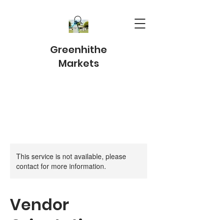
Greenhithe
Markets
This service is not available, please
contact for more information.
Vendor