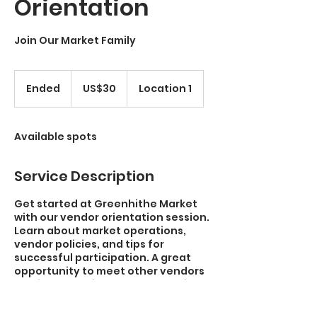
Orientation
Join Our Market Family
30
US
Ended
E
US$30
Location 1
dollars
n
d
e
Available spots
d
Service Description
Get started at Greenhithe Market
with our vendor orientation session.
Learn about market operations,
vendor policies, and tips for
successful participation. A great
opportunity to meet other vendors
and integrate into our community.